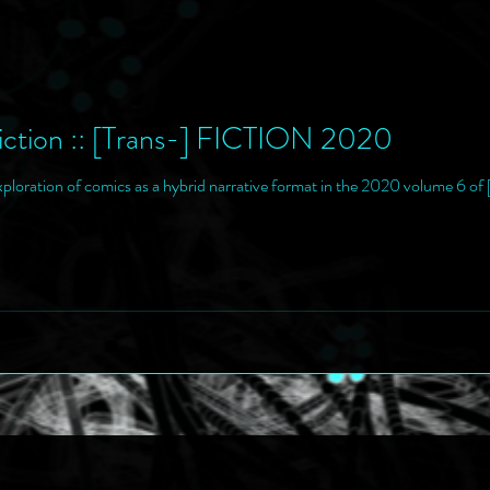
ction :: [Trans-] FICTION 2020
xploration of comics as a hybrid narrative format in the 2020 volume 6 o