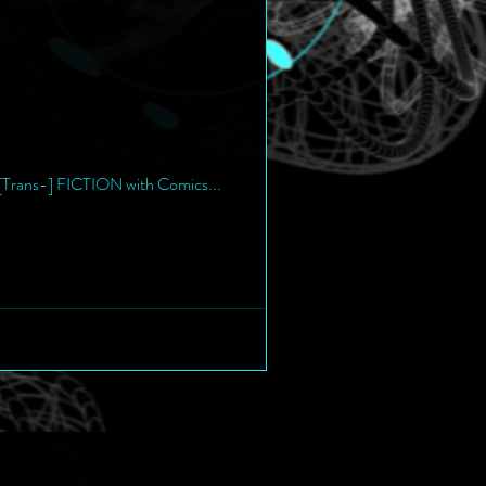
f [Trans-] FICTION with Comics...