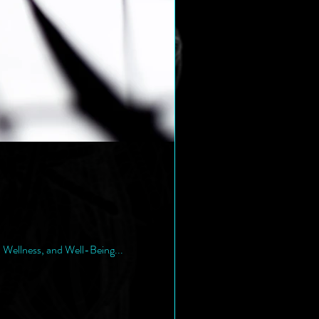
, Wellness, and Well-Being...