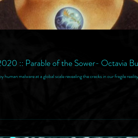
2020 :: Parable of the Sower- Octavia Bu
y human malware at a global scale revealing the cracks in our fragile reality