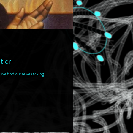
tler
 we find ourselves taking...