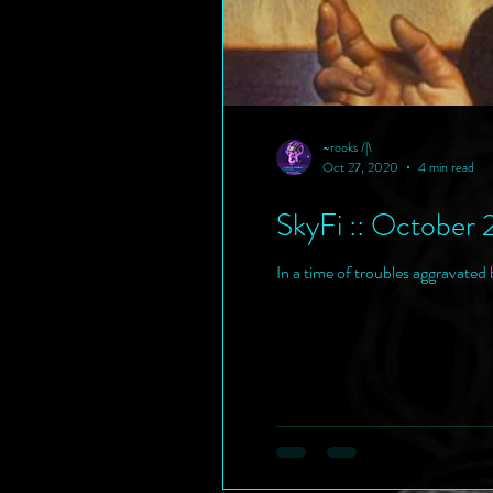
~rooks /|\
Oct 27, 2020
4 min read
SkyFi :: October 
In a time of troubles aggravated b