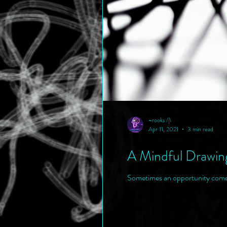
~rooks /|\
Apr 11, 2021
3 min read
A Mindful Drawin
Sometimes an opportunity comes c