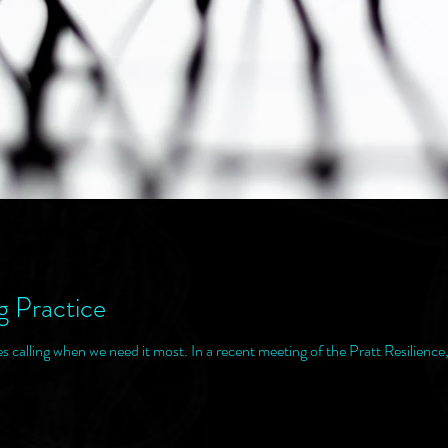
g Practice
alling when we need it most. In a recent meeting of the Pratt Resilience