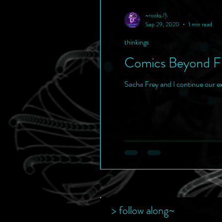
~rooks /|\
Sep 29, 2020
1 min read
thinkings
Comics Beyond Fi
Sacha Frey and I continue our e
> follow along~