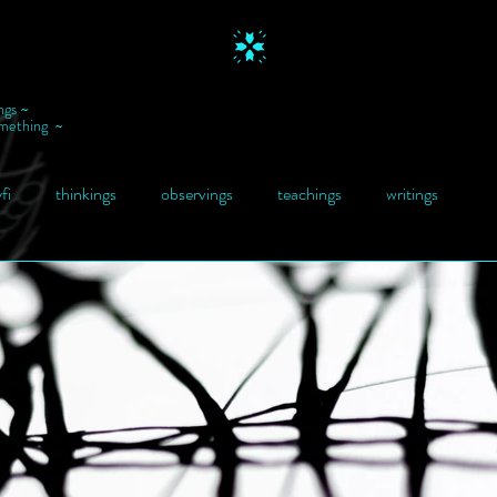
ngs ~
omething ~
fi
thinkings
observings
teachings
writings