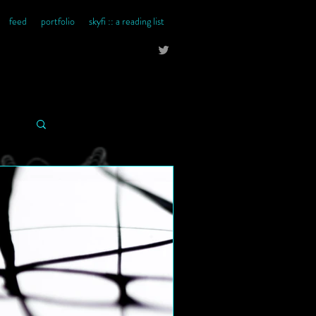
feed
portfolio
skyfi :: a reading list