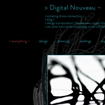
> Digital Nouveau ~
> initiating drone connection ~
> blog ~
> design |computation | fabrication :: make thi
> we came here to do something, so let's do s
> everything ~
design
drawings
readings
sky