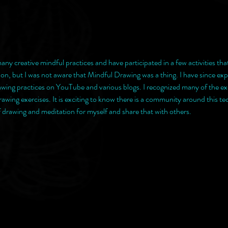
any creative mindful practices and have participated in a few activities that 
n, but I was not aware that Mindful Drawing was a thing. I have since exp
awing practices on YouTube and various blogs. I recognized many of the ex
awing exercises. It is exciting to know there is a community around this te
f drawing and meditation for myself and share that with others. 