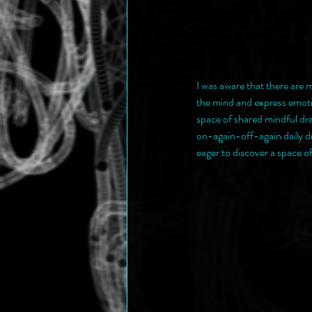
I was aware that there are m
the mind and express emotio
space of shared mindful dr
on-again-off-again daily dr
eager to discover a space o