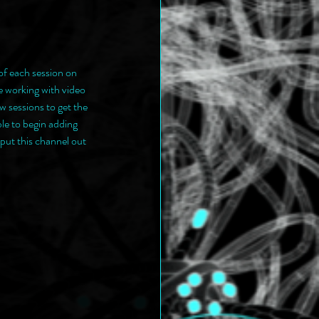
of each session on 
ve working with video 
w sessions to get the 
le to begin adding 
put this channel out 