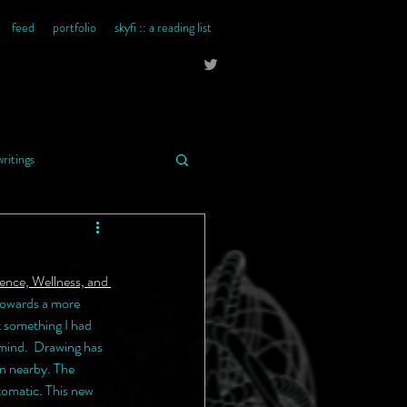
feed
portfolio
skyfi :: a reading list
writings
ience, Wellness, and 
 towards a more 
t something I had 
 mind.  Drawing has 
n nearby. The 
tomatic. This new 