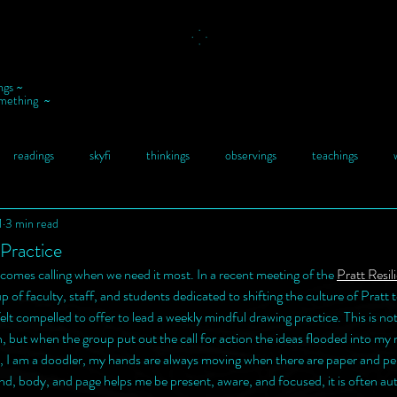
ngs ~
omething ~
readings
skyfi
thinkings
observings
teachings
1
3 min read
Practice
omes calling when we need it most. In a recent meeting of the 
Pratt Resil
up of faculty, staff, and students dedicated to shifting the culture of Pratt
felt compelled to offer to lead a weekly mindful drawing practice. This is no
h, but when the group put out the call for action the ideas flooded into my
, I am a doodler, my hands are always moving when there are paper and pe
, body, and page helps me be present, aware, and focused, it is often au