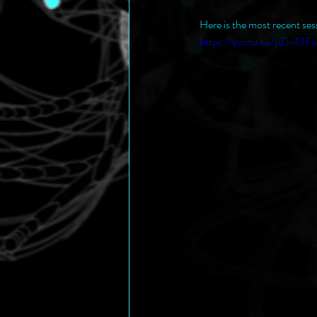
Here is the most recent ses
https://youtu.be/pZlr43F