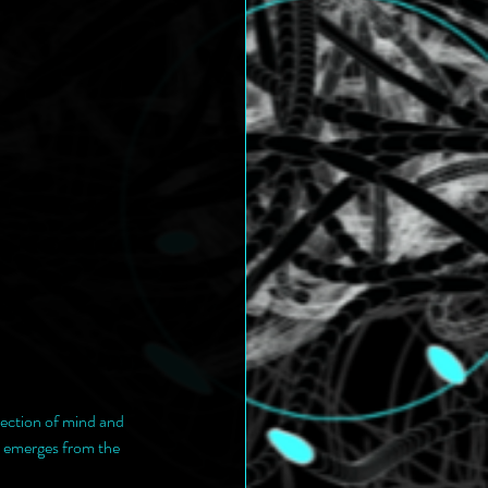
lection of mind and 
e emerges from the 