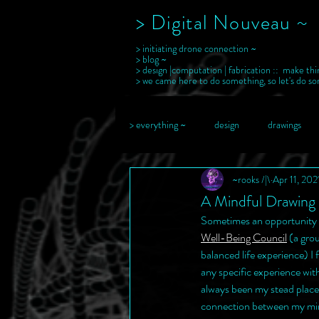
> Digital Nouveau ~
> initiating drone connection ~
> blog ~
> design |computation | fabrication :: make thi
> we came here to do something, so let's do s
> everything ~
design
drawings
~rooks /|\
Apr 11, 202
A Mindful Drawing 
Sometimes an opportunity c
Well-Being Council
 (a gro
balanced life experience) I 
any specific experience wit
always been my stead place
connection between my mind