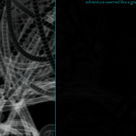
adventure seemed like a gre