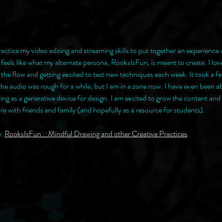
ractice my video editing and streaming skills to put together an experience 
 it feels like what my alternate persona, RooksIsFun, is meant to create. I lo
 the flow and getting excited to test new techniques each week. It took a fe
e audio was rough for a while, but I am in a zone now. I have even been ab
ing as a generative device for design. I am excited to grow the content and 
share with friends and family (and hopefully as a resource for students).
: 
RooksIsFun :: Mindful Drawing and other Creative Practices