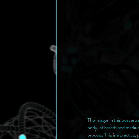
The images in this post are
body, of breath and medium.
process. This is a practice,