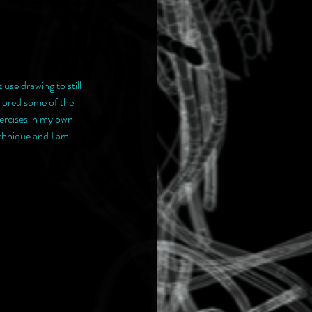
use drawing to still 
lored some of the 
ercises in my own 
chnique and I am 