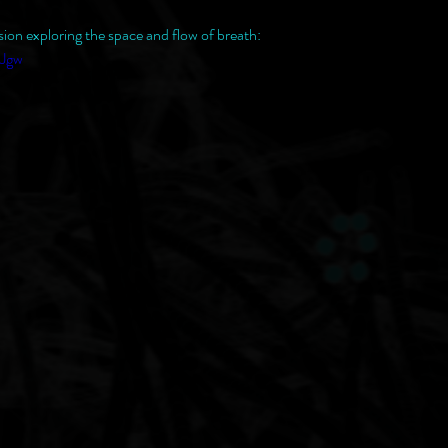
sion exploring the space and flow of breath:
uJgw