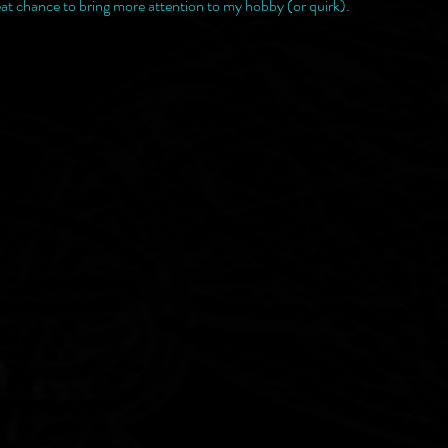
at chance to bring more attention to my hobby (or quirk).