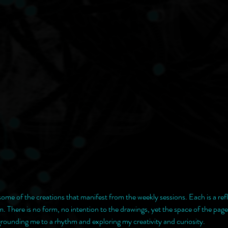
 some of the creations that manifest from the weekly sessions. Each is a ref
 There is no form, no intention to the drawings, yet the space of the pag
 grounding me to a rhythm and exploring my creativity and curiosity. 