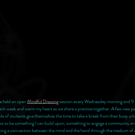
e held an open 
Mindful Drawing
 session every Wednesday morning and 9 
each week and warm my heart as we share a practice together. A few new p
le of students give themselves the time to take a break from their busy sch
 this to be something I can build upon, something to engage a community and
eating a connection between the mind and the hand through the medium of 