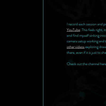
I record each session and p
YouTube
. This feels right,
and find myself sinking into
camera setup working and th
other videos
 exploring draw
there, even if it is just to 
Check out the channel here