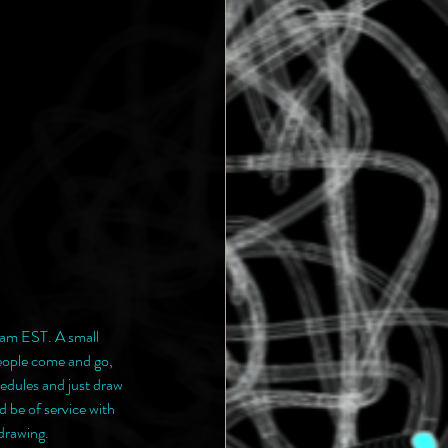
am EST. A small 
eople come and go, 
edules and just draw 
 be of service with 
drawing.