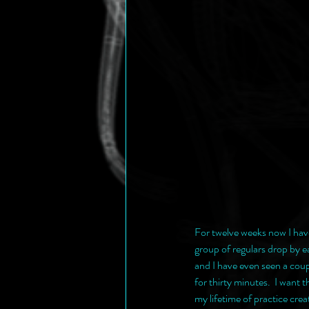
For twelve weeks now I hav
group of regulars drop by 
and I have even seen a coup
for thirty minutes.  I want
my lifetime of practice cr