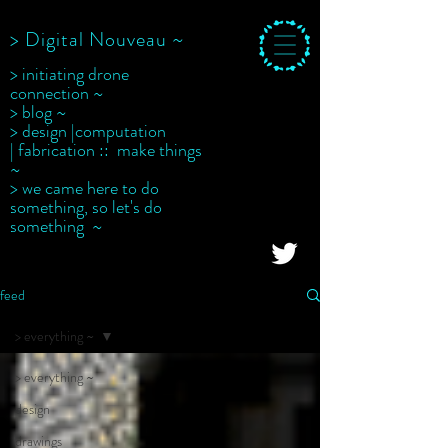
> Digital Nouveau ~
> initiating drone
connection ~
> blog ~
> design |computation
| fabrication :: make things
~
> we came here to do
something, so let's do
something ~
feed
> everything ~
> everything ~
design
drawings