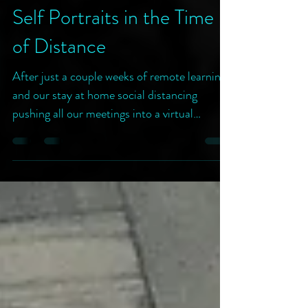
~rooks /|\
Apr 6, 2020
2 min read
Self Portraits in the Time
of Distance
After just a couple weeks of remote learning
and our stay at home social distancing
pushing all our meetings into a virtual
interface, I...