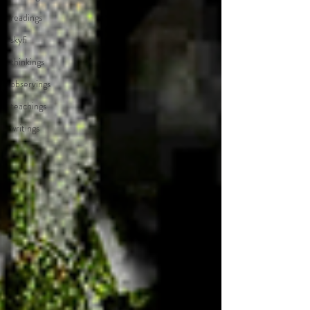
readings
skyfi
thinkings
observings
teachings
writings