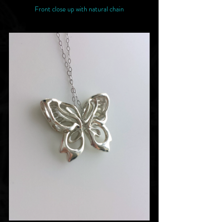
Front close up with natural chain