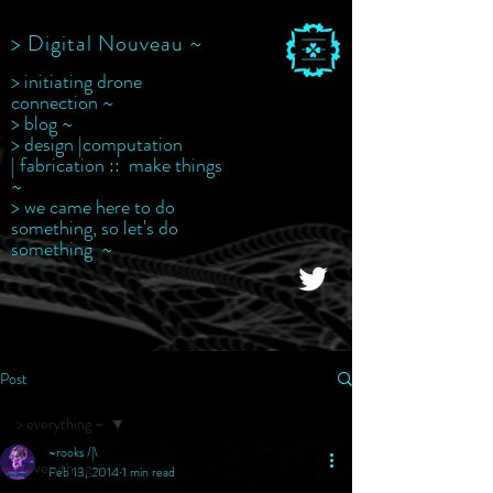
> Digital Nouveau ~
> initiating drone
connection ~
> blog ~
> design |computation
| fabrication :: make things
~
> we came here to do
something, so let's do
something ~
Post
> everything ~
~rooks /|\
> everything ~
Feb 13, 2014
1 min read