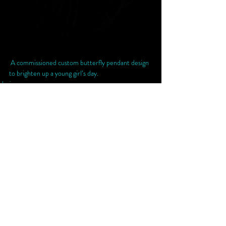
 A commissioned custom butterfly pendant design 
to brighten up a young girl’s day. 
design
Recent Posts
See All